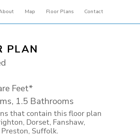
About
Map
Floor Plans
Contact
R PLAN
ed
re Feet*
ms, 1.5 Bathrooms
ns that contain this floor plan
righton, Dorset, Fanshaw,
 Preston, Suffolk.