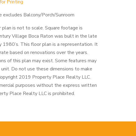
r Printing
e excludes Balcony/Porch/Sunroom
r plan is not to scale. Square footage is
tury Village Boca Raton was built in the late
 1980’s. This floor plan is a representation. It
rate based on renovations over the years.
ions of this plan may exist. Some features may
h unit. Do not use these dimensions to make
 Copyright 2019 Property Place Realty LLC.
mercial purposes without the express written
rty Place Realty LLC is prohibited.