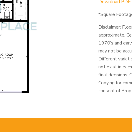
Download PDF fo
*Square Footag
Disclaimer: Floo
approximate. Cen
1970’s and early
may not be accu
Different variat
not exist in eac
final decisions.
Copying for com
consent of Prope