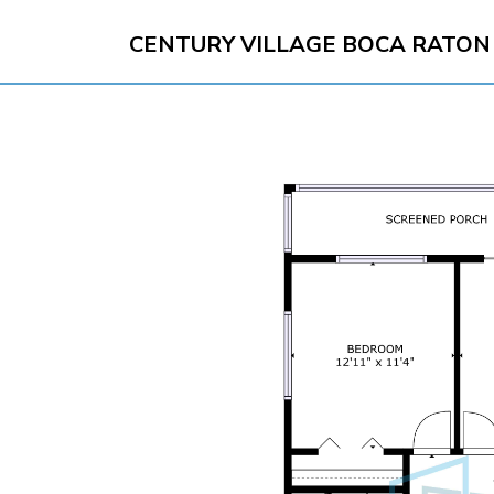
CENTURY VILLAGE BOCA RATON