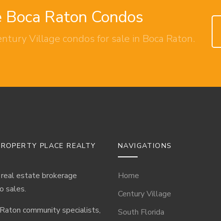
ge Boca Raton Condos
entury Village condos for sale in Boca Raton.
ROPERTY PLACE REALTY
NAVIGATIONS
 real estate brokerage
Home
o sales.
Century Village
 Raton community specialists,
South Florida