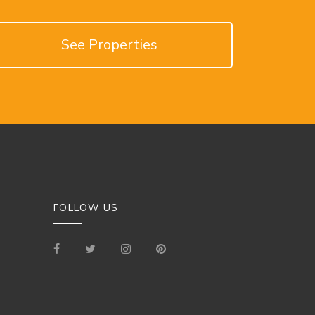
See Properties
FOLLOW US