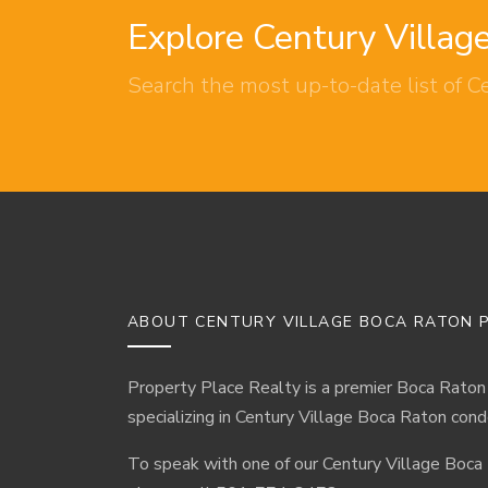
Explore Century Villa
Search the most up-to-date list of C
ABOUT CENTURY VILLAGE BOCA RATON P
Property Place Realty is a premier Boca Raton
specializing in Century Village Boca Raton cond
To speak with one of our Century Village Boca