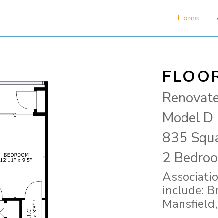
Home
FLOO
Renovat
Model D
835 Squa
2 Bedroo
Associatio
include: B
Mansfield,