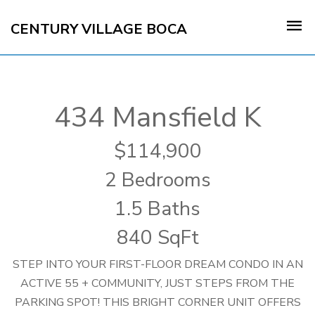
CENTURY VILLAGE BOCA
434 Mansfield K
114,900
2 Bedrooms
1.5 Baths
840 SqFt
STEP INTO YOUR FIRST-FLOOR DREAM CONDO IN AN
ACTIVE 55 + COMMUNITY, JUST STEPS FROM THE
PARKING SPOT! THIS BRIGHT CORNER UNIT OFFERS