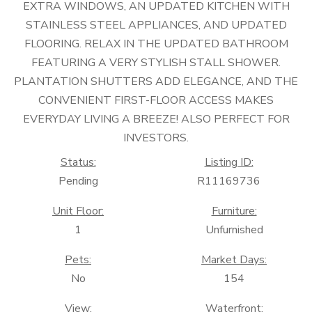
EXTRA WINDOWS, AN UPDATED KITCHEN WITH
STAINLESS STEEL APPLIANCES, AND UPDATED
FLOORING. RELAX IN THE UPDATED BATHROOM
FEATURING A VERY STYLISH STALL SHOWER.
PLANTATION SHUTTERS ADD ELEGANCE, AND THE
CONVENIENT FIRST-FLOOR ACCESS MAKES
EVERYDAY LIVING A BREEZE! ALSO PERFECT FOR
INVESTORS.
Status:
Listing ID:
Pending
R11169736
Unit Floor:
Furniture:
1
Unfurnished
Pets:
Market Days:
No
154
View:
Waterfront: