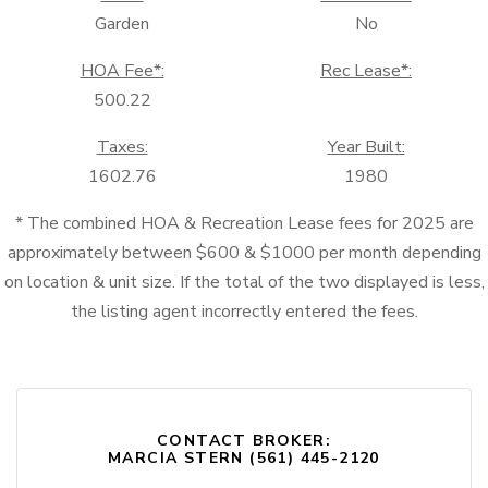
Garden
No
HOA Fee*:
Rec Lease*:
500.22
Taxes:
Year Built:
1602.76
1980
* The combined HOA & Recreation Lease fees for 2025 are
approximately between $600 & $1000 per month depending
on location & unit size. If the total of the two displayed is less,
the listing agent incorrectly entered the fees.
CONTACT BROKER:
MARCIA STERN (561) 445-2120