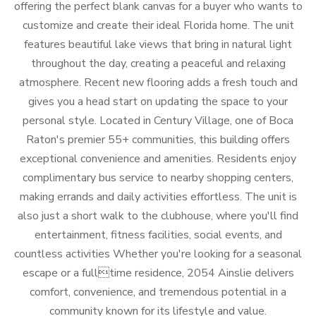
offering the perfect blank canvas for a buyer who wants to
customize and create their ideal Florida home. The unit
features beautiful lake views that bring in natural light
throughout the day, creating a peaceful and relaxing
atmosphere. Recent new flooring adds a fresh touch and
gives you a head start on updating the space to your
personal style. Located in Century Village, one of Boca
Raton's premier 55+ communities, this building offers
exceptional convenience and amenities. Residents enjoy
complimentary bus service to nearby shopping centers,
making errands and daily activities effortless. The unit is
also just a short walk to the clubhouse, where you'll find
entertainment, fitness facilities, social events, and
countless activities Whether you're looking for a seasonal
escape or a fulltime residence, 2054 Ainslie delivers
comfort, convenience, and tremendous potential in a
community known for its lifestyle and value.