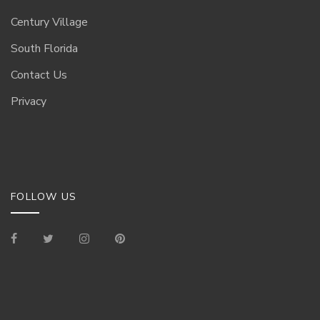
Century Village
South Florida
Contact Us
Privacy
FOLLOW US