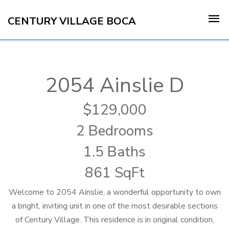
CENTURY VILLAGE BOCA
2054 Ainslie D
129,000
2 Bedrooms
1.5 Baths
861 SqFt
Welcome to 2054 Ainslie, a wonderful opportunity to own
a bright, inviting unit in one of the most desirable sections
of Century Village. This residence is in original condition,