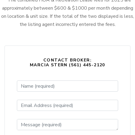
* The combined HOA & Recreation Lease fees for 2025 are
approximately between $600 & $1000 per month depending
on location & unit size. If the total of the two displayed is less,
the listing agent incorrectly entered the fees.
CONTACT BROKER:
MARCIA STERN (561) 445-2120