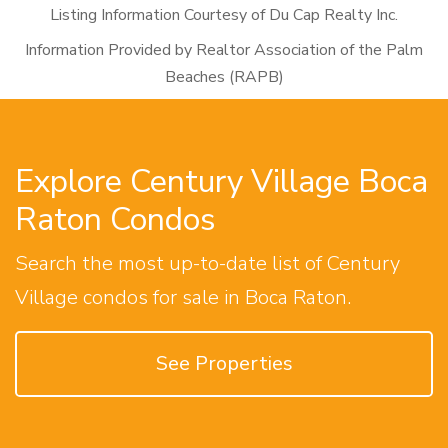
Listing Information Courtesy of Du Cap Realty Inc.
Information Provided by Realtor Association of the Palm
Beaches (RAPB)
Explore Century Village Boca
Raton Condos
Search the most up-to-date list of Century
Village condos for sale in Boca Raton.
See Properties