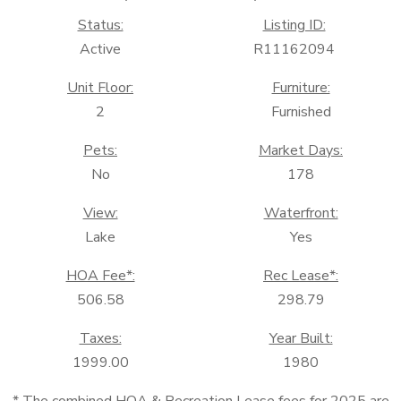
Status:
Listing ID:
Active
R11162094
Unit Floor:
Furniture:
2
Furnished
Pets:
Market Days:
No
178
View:
Waterfront:
Lake
Yes
HOA Fee*:
Rec Lease*:
506.58
298.79
Taxes:
Year Built:
1999.00
1980