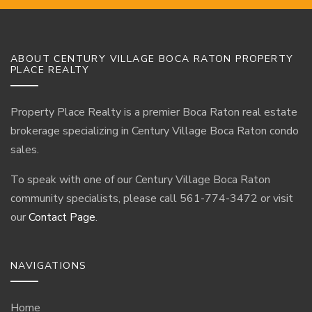
ABOUT CENTURY VILLAGE BOCA RATON PROPERTY
PLACE REALTY
Property Place Realty is a premier Boca Raton real estate
brokerage specializing in Century Village Boca Raton condo
sales.
To speak with one of our Century Village Boca Raton
community specialists, please call 561-774-3472 or visit
our
Contact Page
.
NAVIGATIONS
Home