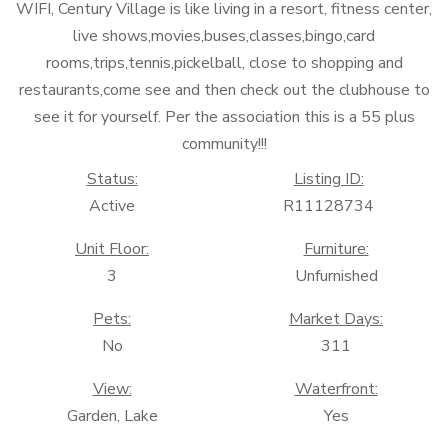
WIFI, Century Village is like living in a resort, fitness center,
live shows,movies,buses,classes,bingo,card
rooms,trips,tennis,pickelball, close to shopping and
restaurants,come see and then check out the clubhouse to
see it for yourself. Per the association this is a 55 plus
community!!!
Status:
Listing ID:
Active
R11128734
Unit Floor:
Furniture:
3
Unfurnished
Pets:
Market Days:
No
311
View:
Waterfront:
Garden, Lake
Yes