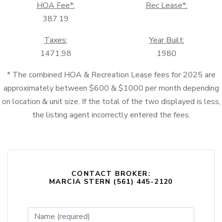
HOA Fee*:
Rec Lease*:
387.19
Taxes:
Year Built:
1471.98
1980
* The combined HOA & Recreation Lease fees for 2025 are
approximately between $600 & $1000 per month depending
on location & unit size. If the total of the two displayed is less,
the listing agent incorrectly entered the fees.
CONTACT BROKER:
MARCIA STERN (561) 445-2120