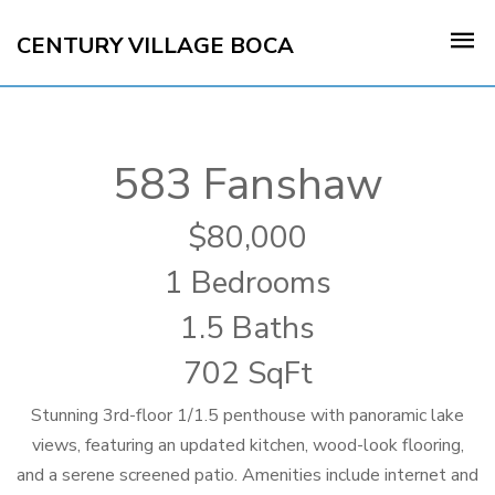
CENTURY VILLAGE BOCA
583 Fanshaw
80,000
1 Bedrooms
1.5 Baths
702 SqFt
Stunning 3rd-floor 1/1.5 penthouse with panoramic lake
views, featuring an updated kitchen, wood-look flooring,
and a serene screened patio. Amenities include internet and