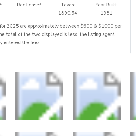
*:
Rec Lease*:
Taxes:
Year Built:
1890.54
1981
 for 2025 are approximately between $600 & $1000 per
he total of the two displayed is less, the listing agent
ly entered the fees.