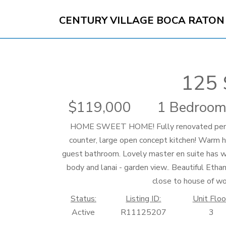
CENTURY VILLAGE BOCA RATON
125 
119,000
1 Bedroom
HOME SWEET HOME! Fully renovated penthou
counter, large open concept kitchen! Warm h
guest bathroom. Lovely master en suite has 
body and lanai - garden view.. Beautiful Etha
close to house of w
Status:
Listing ID:
Unit Floo
Active
R11125207
3