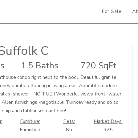
For Sale
A
Suffolk C
s
1.5 Baths
720 SqFt
se condo right next to the pool. Beautiful granite
oney bamboo flooring in living areas. Adorable modern
walk in shower - NO TUB ! Wonderful views-front- water
n Allen furnishings -negotiable. Turnkey ready and so so
orship and clubhouse-must see!
r:
Furniture:
Pets:
Market Days:
Furnished
No
325