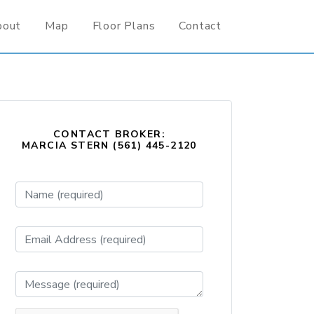
bout
Map
Floor Plans
Contact
CONTACT BROKER:
MARCIA STERN (561) 445-2120