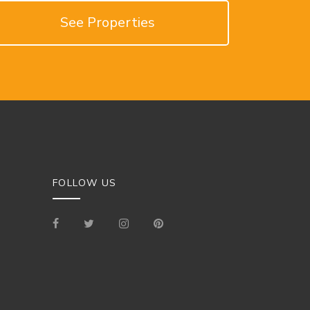
See Properties
FOLLOW US