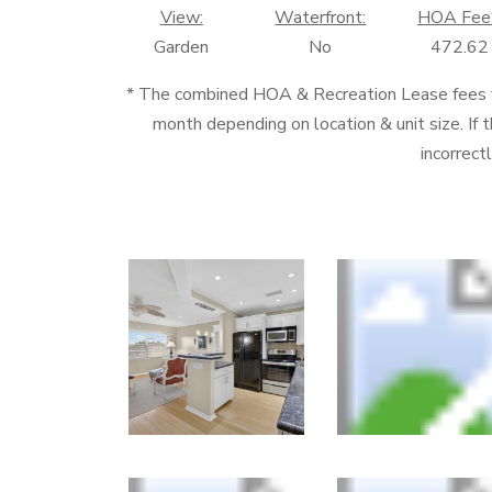
View:
Waterfront:
HOA Fee
Garden
No
472.62
* The combined HOA & Recreation Lease fees
month depending on location & unit size. If t
incorrect