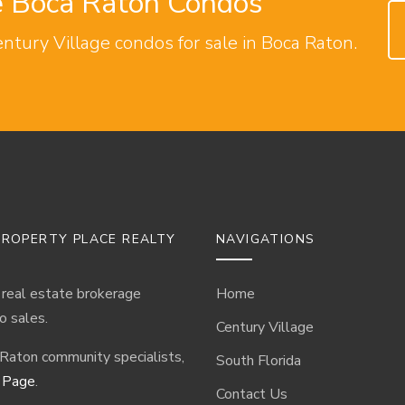
ge Boca Raton Condos
entury Village condos for sale in Boca Raton.
ROPERTY PLACE REALTY
NAVIGATIONS
 real estate brokerage
Home
o sales.
Century Village
 Raton community specialists,
South Florida
 Page
.
Contact Us