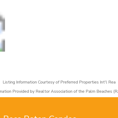
Listing Information Courtesy of Preferred Properties Int'l Rea
rmation Provided by Realtor Association of the Palm Beaches (