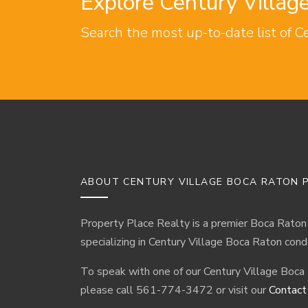
Explore Century Villa
Search the most up-to-date list of C
ABOUT CENTURY VILLAGE BOCA RATON P
Property Place Realty is a premier Boca Raton
specializing in Century Village Boca Raton cond
To speak with one of our Century Village Boca
please call 561-774-3472 or visit our
Contact