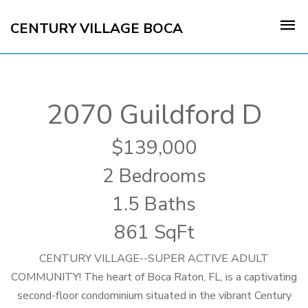
CENTURY VILLAGE BOCA
2070 Guildford D
139,000
2 Bedrooms
1.5 Baths
861 SqFt
CENTURY VILLAGE--SUPER ACTIVE ADULT
COMMUNITY! The heart of Boca Raton, FL, is a captivating
second-floor condominium situated in the vibrant Century