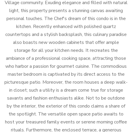
Village community. Exuding elegance and filled with natural
light, this property presents a stunning canvas awaiting
personal touches. The Chef's dream of this condo is in the
kitchen. Recently enhanced with polished quartz
countertops and a stylish backsplash, this culinary paradise
also boasts new wooden cabinets that offer ample
storage for all your kitchen needs. It recreates the
ambiance of a professional cooking space, attracting those
who harbor a passion for gourmet cuisine. The commodious
master bedroom is captivated by its direct access to the
picturesque patio. Moreover, the room houses a deep walk-
in closet; such a utility is a dream come true for storage
savants and fashion enthusiasts alike. Not to be outdone
by the interior, the exterior of this condo claims a share of
the spotlight. The versatile open space patio awaits to
host your treasured family events or serene morning coffee
rituals. Furthermore, the enclosed terrace, a generous