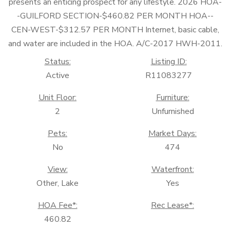
presents an enticing prospect for any lifestyle. 2026 HOA-
-GUILFORD SECTION-$460.82 PER MONTH HOA--
CEN-WEST-$312.57 PER MONTH Internet, basic cable,
and water are included in the HOA. A/C-2017 HWH-2011.
Status:
Listing ID:
Active
R11083277
Unit Floor:
Furniture:
2
Unfurnished
Pets:
Market Days:
No
474
View:
Waterfront:
Other, Lake
Yes
HOA Fee*:
Rec Lease*:
460.82