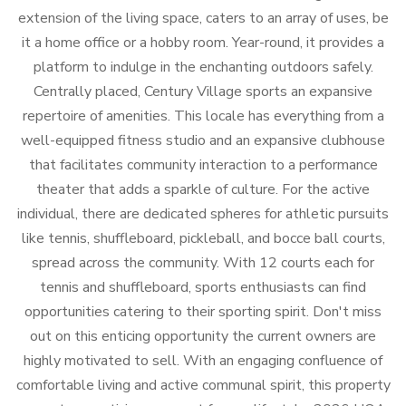
extension of the living space, caters to an array of uses, be
it a home office or a hobby room. Year-round, it provides a
platform to indulge in the enchanting outdoors safely.
Centrally placed, Century Village sports an expansive
repertoire of amenities. This locale has everything from a
well-equipped fitness studio and an expansive clubhouse
that facilitates community interaction to a performance
theater that adds a sparkle of culture. For the active
individual, there are dedicated spheres for athletic pursuits
like tennis, shuffleboard, pickleball, and bocce ball courts,
spread across the community. With 12 courts each for
tennis and shuffleboard, sports enthusiasts can find
opportunities catering to their sporting spirit. Don't miss
out on this enticing opportunity the current owners are
highly motivated to sell. With an engaging confluence of
comfortable living and active communal spirit, this property