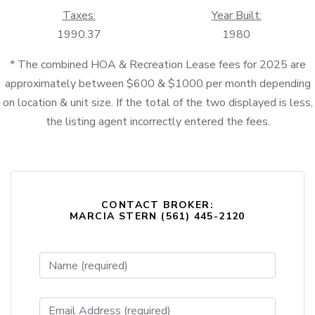
Taxes:
Year Built:
1990.37
1980
* The combined HOA & Recreation Lease fees for 2025 are
approximately between $600 & $1000 per month depending
on location & unit size. If the total of the two displayed is less,
the listing agent incorrectly entered the fees.
CONTACT BROKER:
MARCIA STERN (561) 445-2120