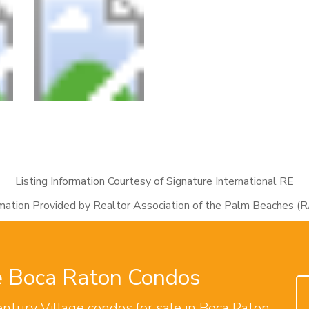
Listing Information Courtesy of Signature International RE
rmation Provided by Realtor Association of the Palm Beaches (
ge Boca Raton Condos
entury Village condos for sale in Boca Raton.