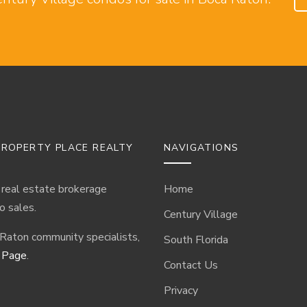
ROPERTY PLACE REALTY
NAVIGATIONS
 real estate brokerage
Home
o sales.
Century Village
 Raton community specialists,
South Florida
 Page
.
Contact Us
Privacy