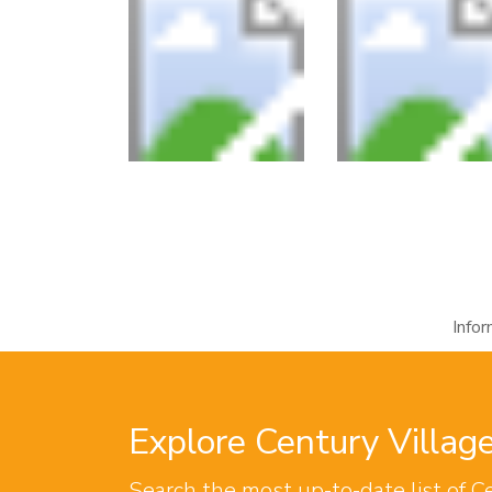
Info
Explore Century Villa
Search the most up-to-date list of C