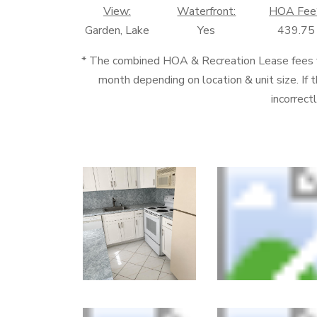
View:
Waterfront:
HOA Fee
Garden, Lake
Yes
439.75
* The combined HOA & Recreation Lease fees
month depending on location & unit size. If t
incorrect