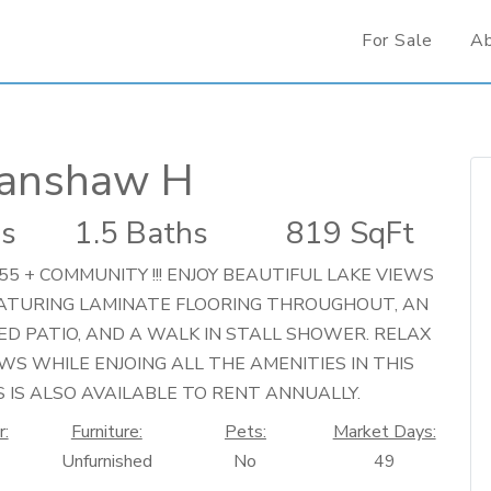
For Sale
A
Fanshaw H
s
1.5 Baths
819 SqFt
55 + COMMUNITY !!! ENJOY BEAUTIFUL LAKE VIEWS
EATURING LAMINATE FLOORING THROUGHOUT, AN
ED PATIO, AND A WALK IN STALL SHOWER. RELAX
WS WHILE ENJOING ALL THE AMENITIES IN THIS
 IS ALSO AVAILABLE TO RENT ANNUALLY.
r:
Furniture:
Pets:
Market Days:
Unfurnished
No
49