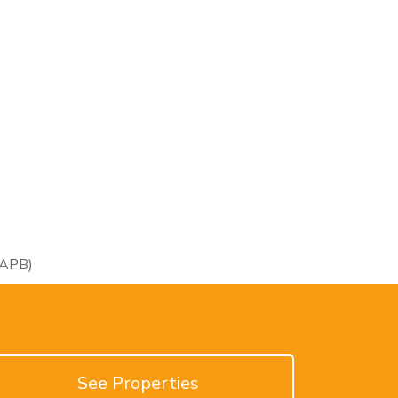
RAPB)
See Properties