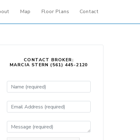
bout
Map
Floor Plans
Contact
CONTACT BROKER:
MARCIA STERN (561) 445-2120