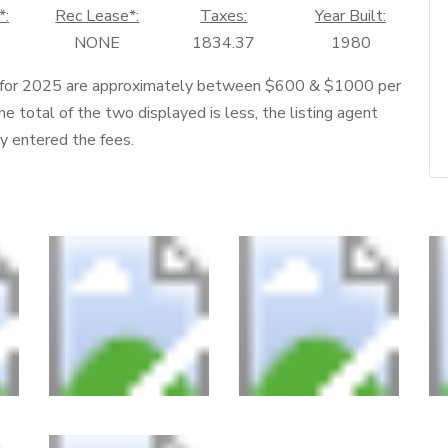
*:
Rec Lease*:
Taxes:
Year Built:
NONE
1834.37
1980
 for 2025 are approximately between $600 & $1000 per
he total of the two displayed is less, the listing agent
ly entered the fees.