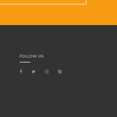
FOLLOW US