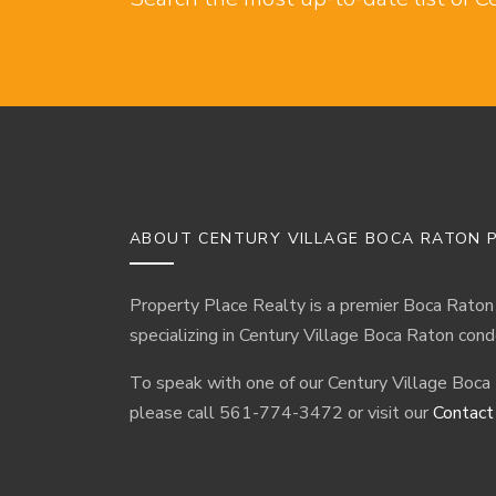
ABOUT CENTURY VILLAGE BOCA RATON P
Property Place Realty is a premier Boca Raton
specializing in Century Village Boca Raton cond
To speak with one of our Century Village Boca
please call 561-774-3472 or visit our
Contact