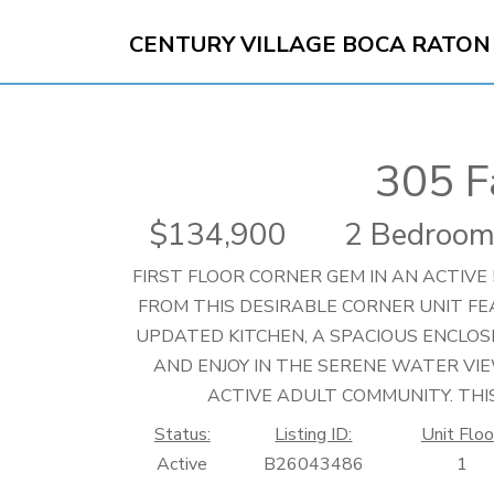
CENTURY VILLAGE BOCA RATON
305 
134,900
2 Bedroom
FIRST FLOOR CORNER GEM IN AN ACTIVE 
FROM THIS DESIRABLE CORNER UNIT F
UPDATED KITCHEN, A SPACIOUS ENCLOS
AND ENJOY IN THE SERENE WATER VIE
ACTIVE ADULT COMMUNITY. THIS
Status:
Listing ID:
Unit Floo
Active
B26043486
1