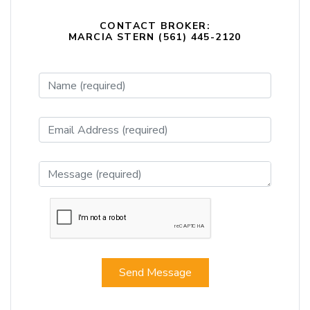
CONTACT BROKER:
MARCIA STERN (561) 445-2120