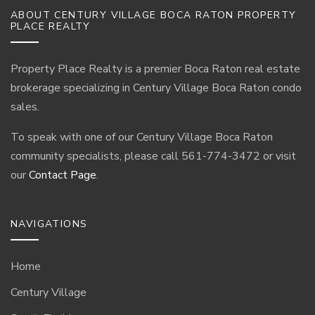
ABOUT CENTURY VILLAGE BOCA RATON PROPERTY
PLACE REALTY
Property Place Realty is a premier Boca Raton real estate
brokerage specializing in Century Village Boca Raton condo
sales.
To speak with one of our Century Village Boca Raton
community specialists, please call 561-774-3472 or visit
our
Contact Page
.
NAVIGATIONS
Home
Century Village