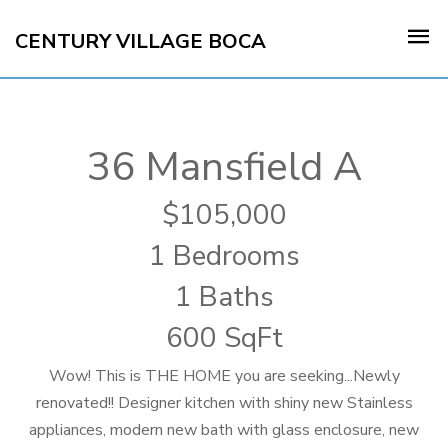
CENTURY VILLAGE BOCA
36 Mansfield A
105,000
1 Bedrooms
1 Baths
600 SqFt
Wow! This is THE HOME you are seeking...Newly
renovated!! Designer kitchen with shiny new Stainless
appliances, modern new bath with glass enclosure, new