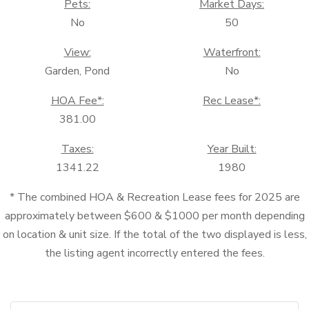
Pets:
Market Days:
No
50
View:
Waterfront:
Garden, Pond
No
HOA Fee*:
Rec Lease*:
381.00
Taxes:
Year Built:
1341.22
1980
* The combined HOA & Recreation Lease fees for 2025 are
approximately between $600 & $1000 per month depending
on location & unit size. If the total of the two displayed is less,
the listing agent incorrectly entered the fees.