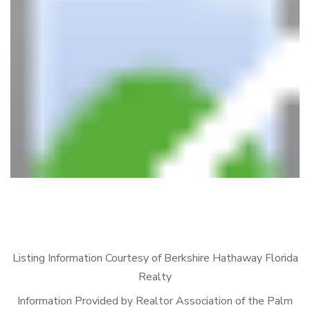
Listing Information Courtesy of Berkshire Hathaway Florida
Realty
Information Provided by Realtor Association of the Palm