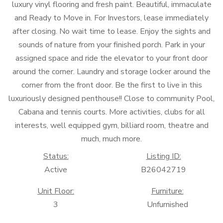
luxury vinyl flooring and fresh paint. Beautiful, immaculate
and Ready to Move in. For Investors, lease immediately
after closing. No wait time to lease. Enjoy the sights and
sounds of nature from your finished porch. Park in your
assigned space and ride the elevator to your front door
around the corner. Laundry and storage locker around the
corner from the front door. Be the first to live in this
luxuriously designed penthouse!! Close to community Pool,
Cabana and tennis courts. More activities, clubs for all
interests, well equipped gym, billiard room, theatre and
much, much more.
Status:
Listing ID:
Active
B26042719
Unit Floor:
Furniture:
3
Unfurnished