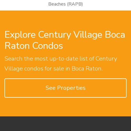
Beaches (RAPB)
Explore Century Village Boca
Raton Condos
Search the most up-to-date list of Century
Village condos for sale in Boca Raton.
See Properties