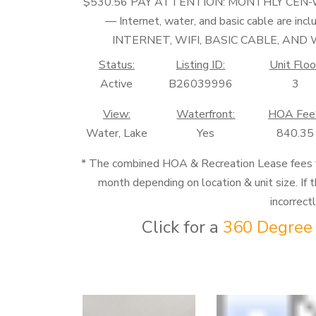
$530.56 PAY ATTENTION: MONTHLY CEN
— Internet, water, and basic cable ar
INTERNET, WIFI, BASIC CABLE, AN
Status:
Listing ID:
Unit Floo
Active
B26039996
3
View:
Waterfront:
HOA Fee
Water, Lake
Yes
840.35
* The combined HOA & Recreation Lease fees
month depending on location & unit size. If t
incorrect
Click for a
360 Degree 