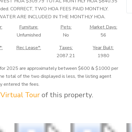
-WEST HOA $309.79 TOTAL MONTHLY HOA $840.35
e included. CORRECT, TWO HOA FEES PAID MONTHLY.
D WATER ARE INCLUDED IN THE MONTHLY HOA.
r:
Furniture:
Pets:
Market Days:
Unfurnished
No
56
*:
Rec Lease*:
Taxes:
Year Built:
2087.21
1980
 for 2025 are approximately between $600 & $1000 per
he total of the two displayed is less, the listing agent
ly entered the fees.
Virtual Tour
of this property.