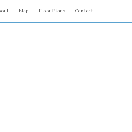
bout
Map
Floor Plans
Contact