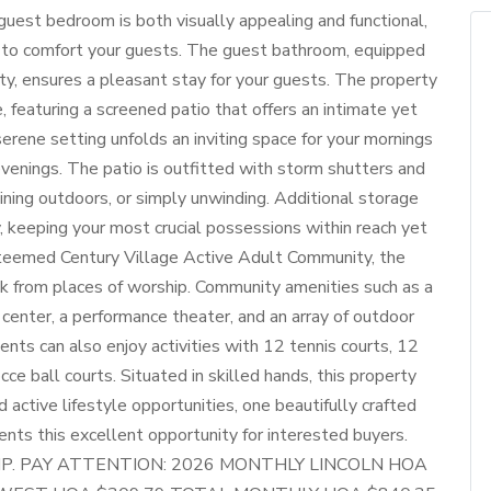
uest bedroom is both visually appealing and functional,
s to comfort your guests. The guest bathroom, equipped
y, ensures a pleasant stay for your guests. The property
e, featuring a screened patio that offers an intimate yet
erene setting unfolds an inviting space for your mornings
venings. The patio is outfitted with storm shutters and
ining outdoors, or simply unwinding. Additional storage
, keeping your most crucial possessions within reach yet
steemed Century Village Active Adult Community, the
lk from places of worship. Community amenities such as a
 center, a performance theater, and an array of outdoor
ents can also enjoy activities with 12 tennis courts, 12
cce ball courts. Situated in skilled hands, this property
nd active lifestyle opportunities, one beautifully crafted
nts this excellent opportunity for interested buyers.
P. PAY ATTENTION: 2026 MONTHLY LINCOLN HOA