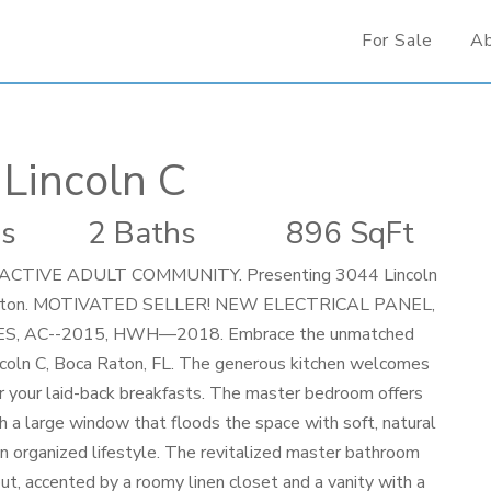
For Sale
A
Lincoln C
s
2 Baths
896 SqFt
TIVE ADULT COMMUNITY. Presenting 3044 Lincoln
oca Raton. MOTIVATED SELLER! NEW ELECTRICAL PANEL,
, AC--2015, HWH—2018. Embrace the unmatched
incoln C, Boca Raton, FL. The generous kitchen welcomes
for your laid-back breakfasts. The master bedroom offers
h a large window that floods the space with soft, natural
an organized lifestyle. The revitalized master bathroom
t, accented by a roomy linen closet and a vanity with a