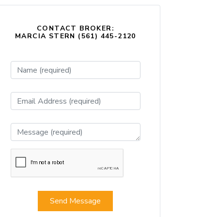
CONTACT BROKER:
MARCIA STERN (561) 445-2120