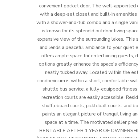
convenient pocket door. The well-appointed g
with a deep-set closet and built-in amenitie
with a shower-and-tub combo and a single vanit
is known for its splendid outdoor living spac
expansive view of the surrounding lakes. This s
and lends a peaceful ambiance to your quiet e
offers ample space for entertaining guests, d
options greatly enhance the space's efficiency
neatly tucked away. Located within the e
condominium is within a short, comfortable wa
shuttle bus service, a fully-equipped fitness
recreation courts are easily accessible. Resid
shuffleboard courts, pickleball courts, and bo
paints an elegant picture of tranquil living a
space at a time. The motivated seller prese
RENTABLE AFTER 1 YEAR OF OWNERSHI