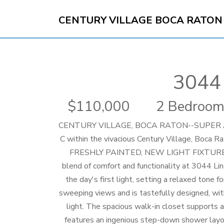
CENTURY VILLAGE BOCA RATON
3044 
110,000
2 Bedroom
CENTURY VILLAGE, BOCA RATON--SUPER AC
C within the vivacious Century Village, B
FRESHLY PAINTED, NEW LIGHT FIXTURES
blend of comfort and functionality at 3044 L
the day's first light, setting a relaxed tone 
sweeping views and is tastefully designed, wit
light. The spacious walk-in closet supports 
features an ingenious step-down shower layou