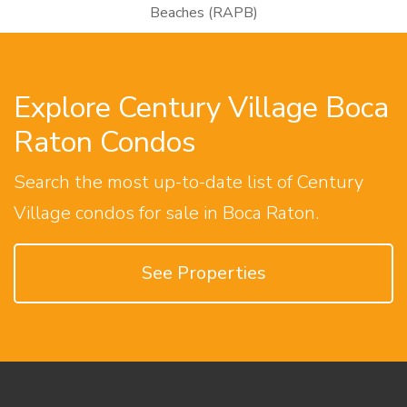
Beaches (RAPB)
Explore Century Village Boca
Raton Condos
Search the most up-to-date list of Century
Village condos for sale in Boca Raton.
See Properties