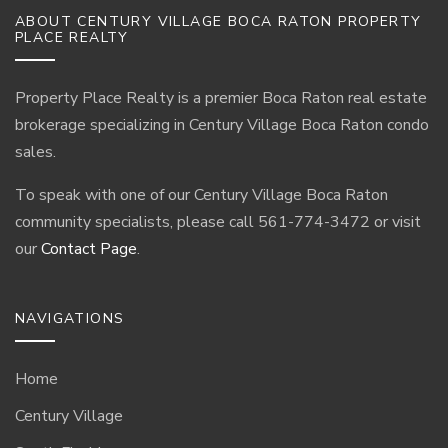
ABOUT CENTURY VILLAGE BOCA RATON PROPERTY
PLACE REALTY
Property Place Realty is a premier Boca Raton real estate
brokerage specializing in Century Village Boca Raton condo
sales.
To speak with one of our Century Village Boca Raton
community specialists, please call 561-774-3472 or visit
our
Contact Page
.
NAVIGATIONS
Home
Century Village