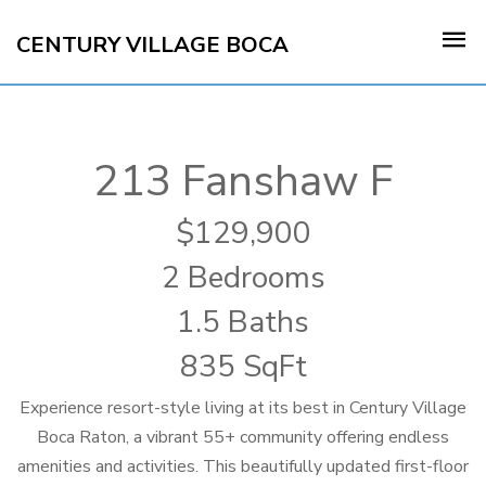
CENTURY VILLAGE BOCA
213 Fanshaw F
129,900
2 Bedrooms
1.5 Baths
835 SqFt
Experience resort-style living at its best in Century Village
Boca Raton, a vibrant 55+ community offering endless
amenities and activities. This beautifully updated first-floor