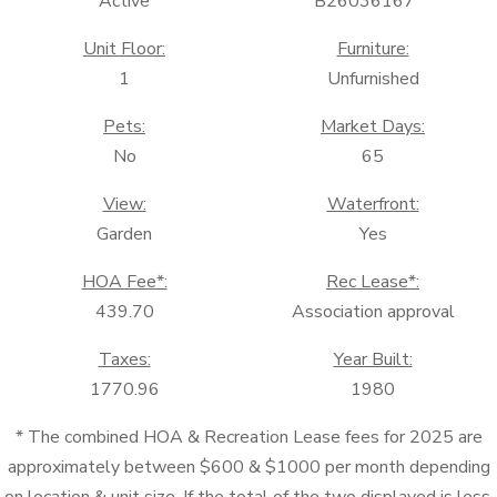
Active
B26036167
Unit Floor:
Furniture:
1
Unfurnished
Pets:
Market Days:
No
65
View:
Waterfront:
Garden
Yes
HOA Fee*:
Rec Lease*:
439.70
Association approval
Taxes:
Year Built:
1770.96
1980
* The combined HOA & Recreation Lease fees for 2025 are
approximately between $600 & $1000 per month depending