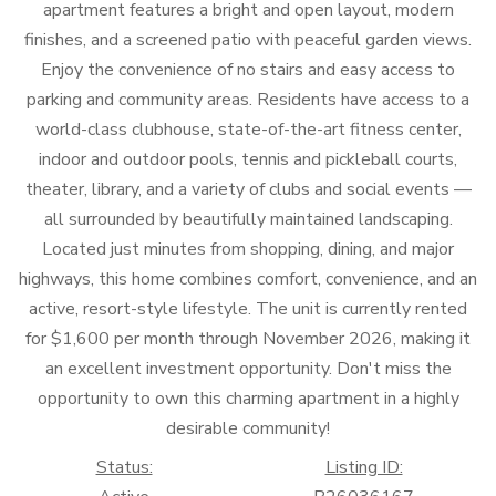
apartment features a bright and open layout, modern
finishes, and a screened patio with peaceful garden views.
Enjoy the convenience of no stairs and easy access to
parking and community areas. Residents have access to a
world-class clubhouse, state-of-the-art fitness center,
indoor and outdoor pools, tennis and pickleball courts,
theater, library, and a variety of clubs and social events —
all surrounded by beautifully maintained landscaping.
Located just minutes from shopping, dining, and major
highways, this home combines comfort, convenience, and an
active, resort-style lifestyle. The unit is currently rented
for $1,600 per month through November 2026, making it
an excellent investment opportunity. Don't miss the
opportunity to own this charming apartment in a highly
desirable community!
Status:
Listing ID: