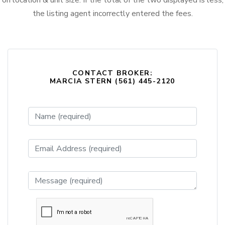
on location & unit size. If the total of the two displayed is less,
the listing agent incorrectly entered the fees.
CONTACT BROKER:
MARCIA STERN (561) 445-2120