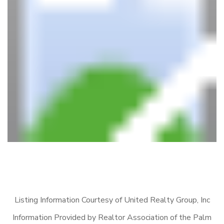
Listing Information Courtesy of United Realty Group, Inc
Information Provided by Realtor Association of the Palm