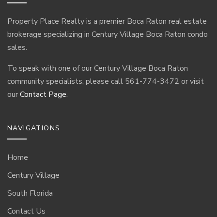
Property Place Realty is a premier Boca Raton real estate
brokerage specializing in Century Village Boca Raton condo
sales.
To speak with one of our Century Village Boca Raton
community specialists, please call 561-774-3472 or visit
our
Contact Page
.
NAVIGATIONS
Home
Century Village
South Florida
Contact Us