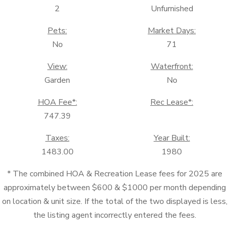
2
Unfurnished
Pets:
Market Days:
No
71
View:
Waterfront:
Garden
No
HOA Fee*:
Rec Lease*:
747.39
Taxes:
Year Built:
1483.00
1980
* The combined HOA & Recreation Lease fees for 2025 are
approximately between $600 & $1000 per month depending
on location & unit size. If the total of the two displayed is less,
the listing agent incorrectly entered the fees.