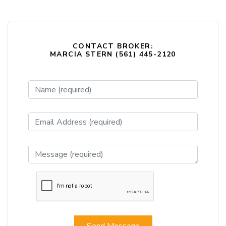
CONTACT BROKER:
MARCIA STERN (561) 445-2120