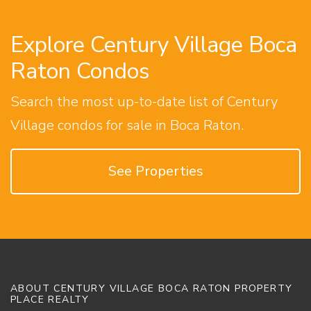
Explore Century Village Boca
Raton Condos
Search the most up-to-date list of Century
Village condos for sale in Boca Raton.
See Properties
ABOUT CENTURY VILLAGE BOCA RATON PROPERTY
PLACE REALTY