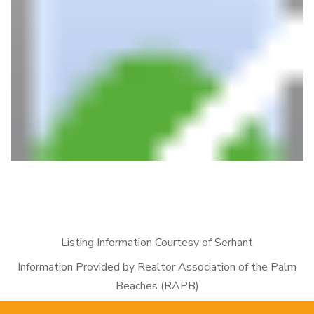
Listing Information Courtesy of Serhant
Information Provided by Realtor Association of the Palm
Beaches (RAPB)