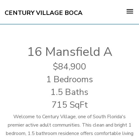
CENTURY VILLAGE BOCA
16 Mansfield A
84,900
1 Bedrooms
1.5 Baths
715 SqFt
Welcome to Century Village, one of South Florida's
premier active adult communities. This clean and bright 1
bedroom, 1.5 bathroom residence offers comfortable living