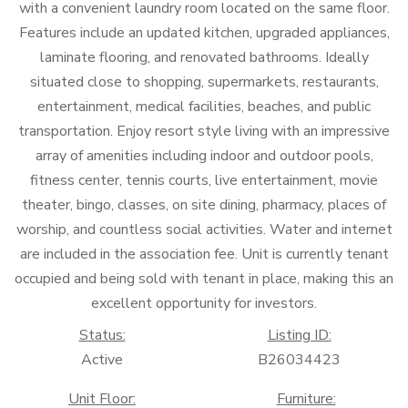
with a convenient laundry room located on the same floor.
Features include an updated kitchen, upgraded appliances,
laminate flooring, and renovated bathrooms. Ideally
situated close to shopping, supermarkets, restaurants,
entertainment, medical facilities, beaches, and public
transportation. Enjoy resort style living with an impressive
array of amenities including indoor and outdoor pools,
fitness center, tennis courts, live entertainment, movie
theater, bingo, classes, on site dining, pharmacy, places of
worship, and countless social activities. Water and internet
are included in the association fee. Unit is currently tenant
occupied and being sold with tenant in place, making this an
excellent opportunity for investors.
Status:
Listing ID:
Active
B26034423
Unit Floor:
Furniture: