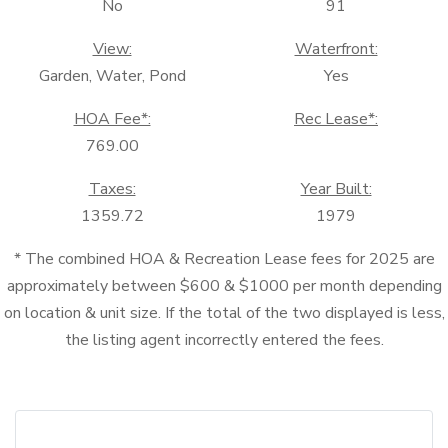
No
91
View:
Waterfront:
Garden, Water, Pond
Yes
HOA Fee*:
Rec Lease*:
769.00
Taxes:
Year Built:
1359.72
1979
* The combined HOA & Recreation Lease fees for 2025 are
approximately between $600 & $1000 per month depending
on location & unit size. If the total of the two displayed is less,
the listing agent incorrectly entered the fees.