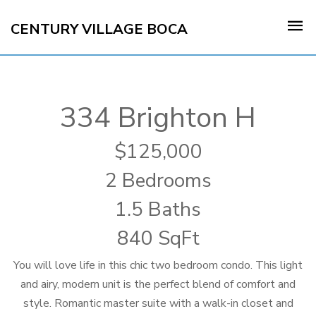
CENTURY VILLAGE BOCA
334 Brighton H
125,000
2 Bedrooms
1.5 Baths
840 SqFt
You will love life in this chic two bedroom condo. This light
and airy, modern unit is the perfect blend of comfort and
style. Romantic master suite with a walk-in closet and