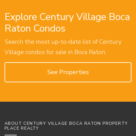
Explore Century Village Boca
Raton Condos
Search the most up-to-date list of Century
Village condos for sale in Boca Raton.
See Properties
ABOUT CENTURY VILLAGE BOCA RATON PROPERTY
PLACE REALTY