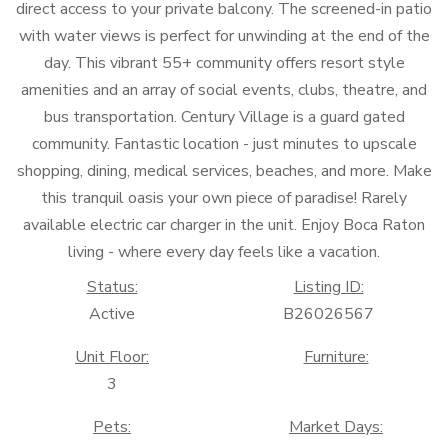
direct access to your private balcony. The screened-in patio
with water views is perfect for unwinding at the end of the
day. This vibrant 55+ community offers resort style
amenities and an array of social events, clubs, theatre, and
bus transportation. Century Village is a guard gated
community. Fantastic location - just minutes to upscale
shopping, dining, medical services, beaches, and more. Make
this tranquil oasis your own piece of paradise! Rarely
available electric car charger in the unit. Enjoy Boca Raton
living - where every day feels like a vacation.
Status:
Listing ID:
Active
B26026567
Unit Floor:
Furniture:
3
Pets:
Market Days: