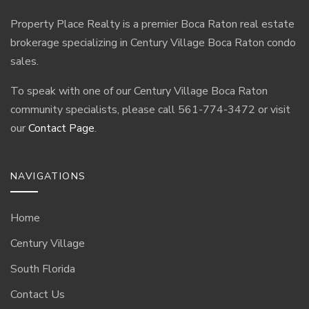
Property Place Realty is a premier Boca Raton real estate
brokerage specializing in Century Village Boca Raton condo
sales.
To speak with one of our Century Village Boca Raton
community specialists, please call 561-774-3472 or visit
our
Contact Page
.
NAVIGATIONS
Home
Century Village
South Florida
Contact Us