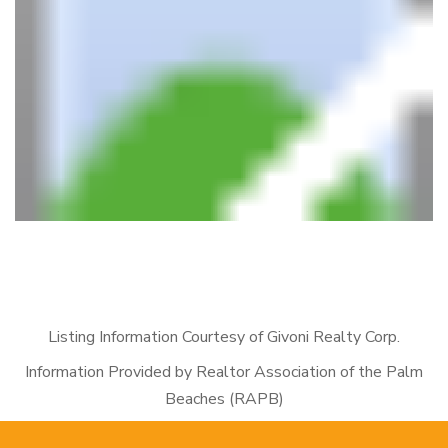
Listing Information Courtesy of Givoni Realty Corp.
Information Provided by Realtor Association of the Palm
Beaches (RAPB)