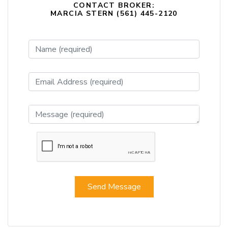
CONTACT BROKER:
MARCIA STERN (561) 445-2120