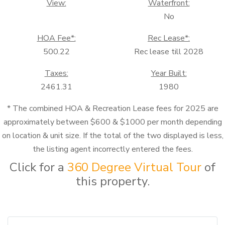
View:
Waterfront:
No
HOA Fee*:
Rec Lease*:
500.22
Rec lease till 2028
Taxes:
Year Built:
2461.31
1980
* The combined HOA & Recreation Lease fees for 2025 are
approximately between $600 & $1000 per month depending
on location & unit size. If the total of the two displayed is less,
the listing agent incorrectly entered the fees.
Click for a
360 Degree Virtual Tour
of
this property.