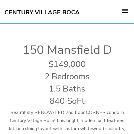
CENTURY VILLAGE BOCA
150 Mansfield D
149,000
2 Bedrooms
1.5 Baths
840 SqFt
Beautifully RENOVATED 2nd floor CORNER condo in
Century Village Boca! This bright, modern unit features
kitchen dining layout with custom whitewood cabinetry,