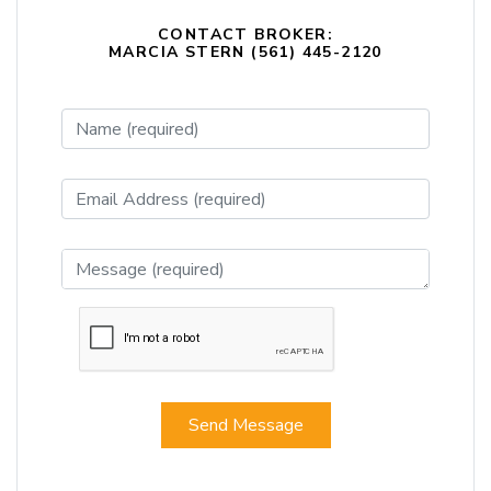
CONTACT BROKER:
MARCIA STERN (561) 445-2120