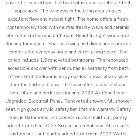
quartzite countertops, tile backsplash, and stainless-steel
appliances. The windows in the living area creates
excellent flow and natural light. The home offers a fresh,
contemporary look with neutral freshly walls and ceramic
tile in the kitchen and bathroom. Beautiful light wood look
flooring throughout. Spacious living and dining areas provide
comfortable everyday living and entertaining space. The
condo includes 1.5 renovated bathrooms, The renovated
accessible shower with bench, has a l warranty from bath
fitters. Both bedrooms enjoy outdoor views, also visible
from the enclosed lanai. The lanai offers a peaceful and
light filled and deck-like flooring. 2022 Air Conditioner
Upgraded, Electrical Panel, Renovated shower, full shower
seat, high gloss acrylic, safety bar, lifetime warranty Safety
Bars in Bathrooms 'All closets custom built out, pantry
added to kitchen. 2023 Screening on Balcony ,All closets
custom built out, pantry added to kitchen. 2023 Water