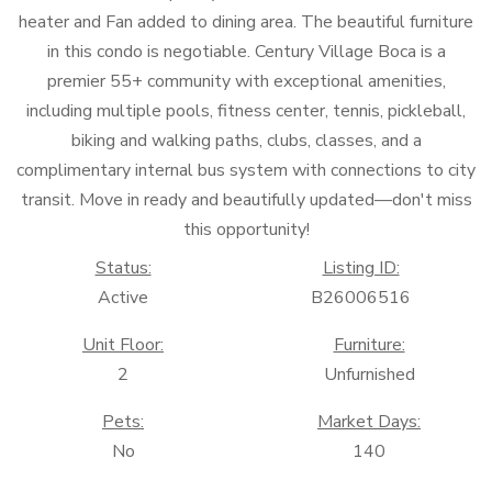
heater and Fan added to dining area. The beautiful furniture
in this condo is negotiable. Century Village Boca is a
premier 55+ community with exceptional amenities,
including multiple pools, fitness center, tennis, pickleball,
biking and walking paths, clubs, classes, and a
complimentary internal bus system with connections to city
transit. Move in ready and beautifully updated—don't miss
this opportunity!
Status:
Listing ID:
Active
B26006516
Unit Floor:
Furniture:
2
Unfurnished
Pets:
Market Days:
No
140