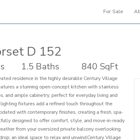
For Sale
A
rset D 152
s
1.5 Baths
840 SqFt
ovated residence in the highly desirable Century Village
atures a stunning open-concept kitchen with stainless
, and ample cabinetry; perfect for everyday living and
ighting fixtures add a refined touch throughout the
ated with contemporary finishes, creating a fresh, spa-
fully designed to offer comfort, style, and move-in-ready
weather from your oversized private balcony overlooking
drop; an ideal space to relax and unwind.Century Village