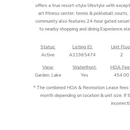
offers a true resort-style lifestyle with excep
art fitness center, tennis & pickleball courts
community also features 24-hour gated securi
to nearby shopping and dining.Experience ele
Status:
Listing ID:
Unit Floo
Active
A11965474
2
View:
Waterfront:
HOA Fee
Garden, Lake
Yes
454.00
* The combined HOA & Recreation Lease fees
month depending on location & unit size. If t
incorrect