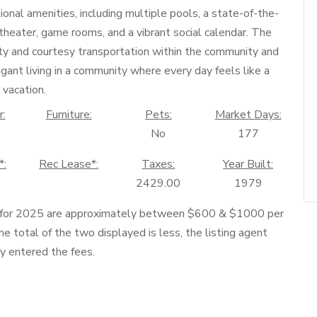
tional amenities, including multiple pools, a state-of-the-
, theater, game rooms, and a vibrant social calendar. The
ty and courtesy transportation within the community and
gant living in a community where every day feels like a
vacation.
r:
Furniture:
Pets:
Market Days:
No
177
*:
Rec Lease*:
Taxes:
Year Built:
2429.00
1979
 for 2025 are approximately between $600 & $1000 per
he total of the two displayed is less, the listing agent
ly entered the fees.