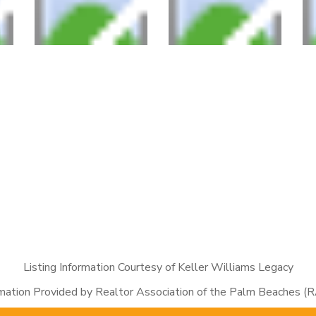
Listing Information Courtesy of Keller Williams Legacy
rmation Provided by Realtor Association of the Palm Beaches (