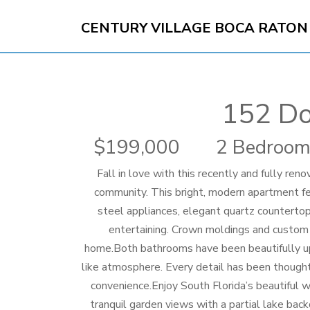
CENTURY VILLAGE BOCA RATON
152 Do
199,000
2 Bedroom
Fall in love with this recently and fully ren
community. This bright, modern apartment fe
steel appliances, elegant quartz countertops
entertaining. Crown moldings and custom l
home.Both bathrooms have been beautifully upd
like atmosphere. Every detail has been thought
convenience.Enjoy South Florida’s beautiful 
tranquil garden views with a partial lake back