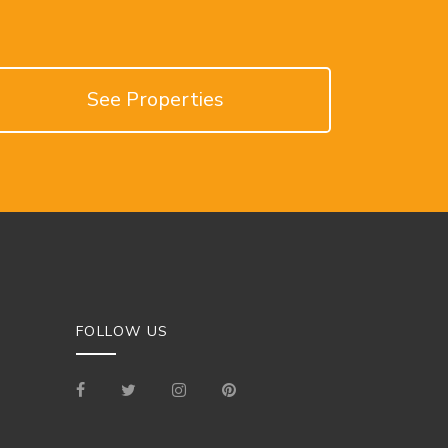
See Properties
FOLLOW US