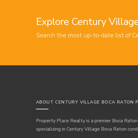
Explore Century Villa
Search the most up-to-date list of C
ABOUT CENTURY VILLAGE BOCA RATON P
Property Place Realty is a premier Boca Raton
specializing in Century Village Boca Raton cond