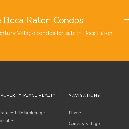
ge Boca Raton Condos
entury Village condos for sale in Boca Raton.
ROPERTY PLACE REALTY
NAVIGATIONS
 real estate brokerage
Home
o sales.
Century Village