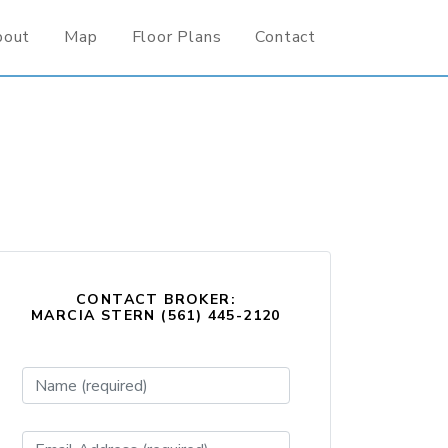
bout
Map
Floor Plans
Contact
CONTACT BROKER:
MARCIA STERN (561) 445-2120