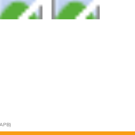
RAPB)