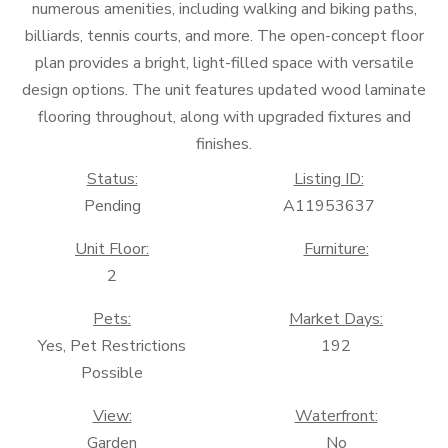
numerous amenities, including walking and biking paths,
billiards, tennis courts, and more. The open-concept floor
plan provides a bright, light-filled space with versatile
design options. The unit features updated wood laminate
flooring throughout, along with upgraded fixtures and
finishes.
Status:
Listing ID:
Pending
A11953637
Unit Floor:
Furniture:
2
Pets:
Market Days:
Yes, Pet Restrictions
192
Possible
View:
Waterfront:
Garden
No