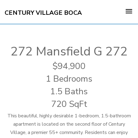
CENTURY VILLAGE BOCA
272 Mansfield G 272
94,900
1 Bedrooms
1.5 Baths
720 SqFt
This beautiful, highly desirable 1-bedroom, 1.5-bathroom
apartment is located on the second floor of Century
Village, a premier 55+ community. Residents can enjoy