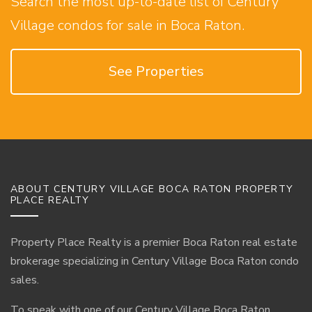
Search the most up-to-date list of Century
Village condos for sale in Boca Raton.
See Properties
ABOUT CENTURY VILLAGE BOCA RATON PROPERTY
PLACE REALTY
Property Place Realty is a premier Boca Raton real estate
brokerage specializing in Century Village Boca Raton condo
sales.
To speak with one of our Century Village Boca Raton