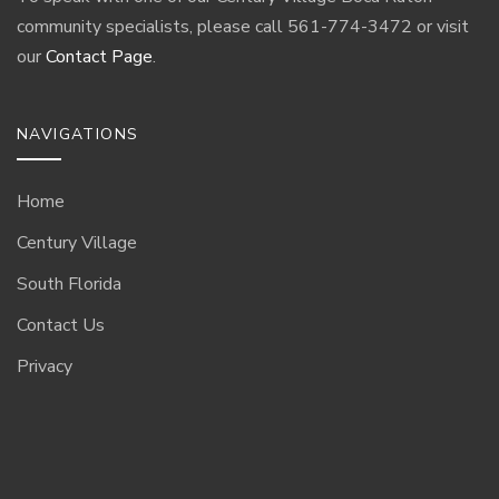
community specialists, please call 561-774-3472 or visit
our
Contact Page
.
NAVIGATIONS
Home
Century Village
South Florida
Contact Us
Privacy