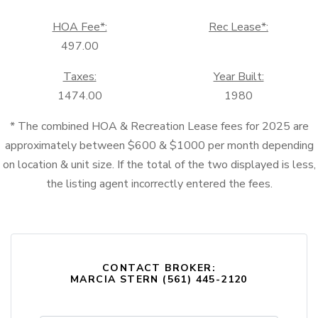
HOA Fee*:
Rec Lease*:
497.00
Taxes:
Year Built:
1474.00
1980
* The combined HOA & Recreation Lease fees for 2025 are
approximately between $600 & $1000 per month depending
on location & unit size. If the total of the two displayed is less,
the listing agent incorrectly entered the fees.
CONTACT BROKER:
MARCIA STERN (561) 445-2120