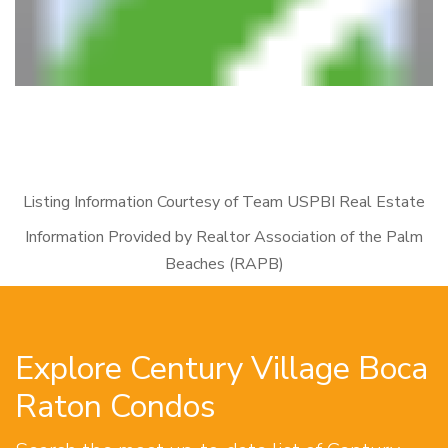
Listing Information Courtesy of Team USPBI Real Estate
Information Provided by Realtor Association of the Palm
Beaches (RAPB)
Explore Century Village Boca
Raton Condos