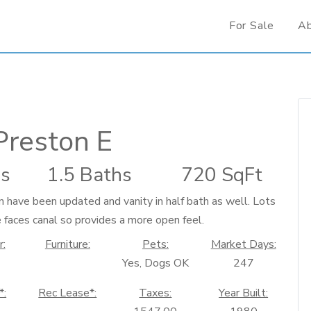
For Sale
A
Preston E
s
1.5 Baths
720 SqFt
n have been updated and vanity in half bath as well. Lots
e faces canal so provides a more open feel.
r:
Furniture:
Pets:
Market Days:
Yes, Dogs OK
247
*:
Rec Lease*:
Taxes:
Year Built: