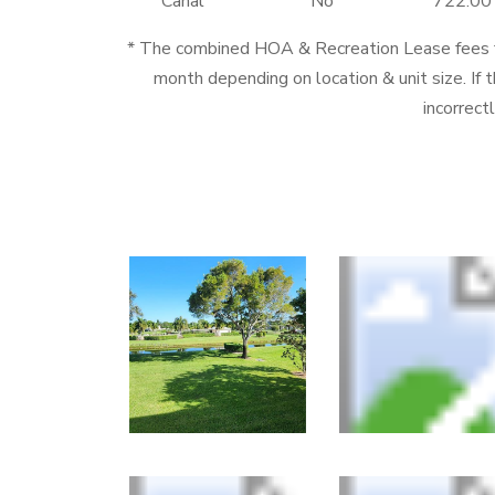
Canal
No
722.00
* The combined HOA & Recreation Lease fees
month depending on location & unit size. If t
incorrect