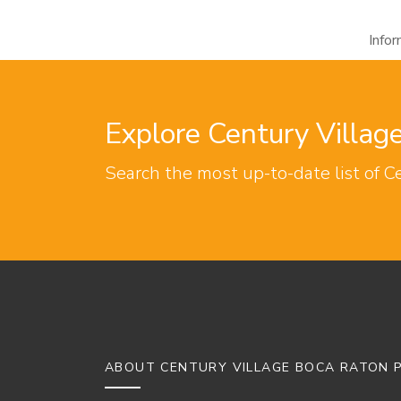
Info
Explore Century Villa
Search the most up-to-date list of C
ABOUT CENTURY VILLAGE BOCA RATON P