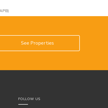
RAPB)
See Properties
FOLLOW US