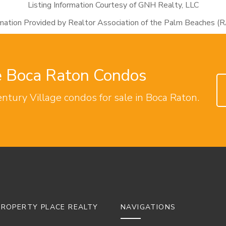
Listing Information Courtesy of GNH Realty, LLC
rmation Provided by Realtor Association of the Palm Beaches (
ge Boca Raton Condos
entury Village condos for sale in Boca Raton.
ROPERTY PLACE REALTY
NAVIGATIONS