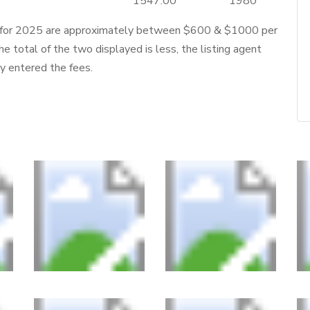
1547.00
1980
 for 2025 are approximately between $600 & $1000 per
he total of the two displayed is less, the listing agent
ly entered the fees.