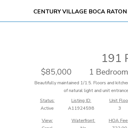
CENTURY VILLAGE BOCA RATON
191 
85,000
1 Bedroom
Beautifully maintained 1/1.5. Floors and kitche
of natural light and unit entranc
Status:
Listing ID:
Unit Floo
Active
A11924598
3
View:
Waterfront:
HOA Fee