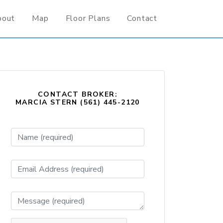
bout
Map
Floor Plans
Contact
CONTACT BROKER:
MARCIA STERN (561) 445-2120