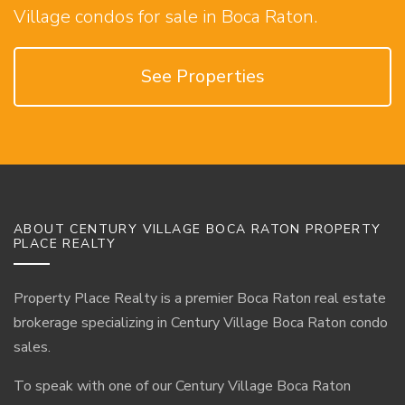
Village condos for sale in Boca Raton.
See Properties
ABOUT CENTURY VILLAGE BOCA RATON PROPERTY
PLACE REALTY
Property Place Realty is a premier Boca Raton real estate
brokerage specializing in Century Village Boca Raton condo
sales.
To speak with one of our Century Village Boca Raton