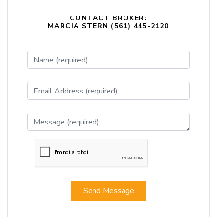
CONTACT BROKER:
MARCIA STERN (561) 445-2120