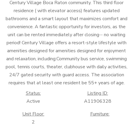
Century Village Boca Raton community. This third floor
residence ( with elevator access) features updated
bathrooms and a smart layout that maximizes comfort and
convenience. A fantastic opportunity for investors, as the
unit can be rented immediately after closing-- no waiting
period! Century Village offers a resort-style lifestyle with
amenities designed for amenities designed for enjoyment
and relaxation, including:Community bus service, swimming
pool, tennis courts, theater, clubhouse with daily activities,
24/7 gated security with guard access. The association
requires that at least one resident be 55+ years of age.
Status:
Listing ID:
Active
A11906328
Unit Floor:
Furniture:
2