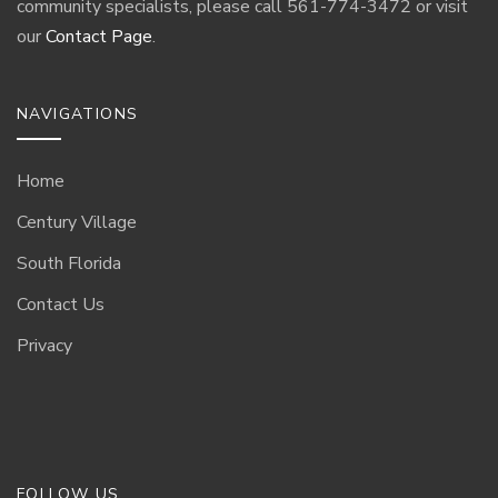
community specialists, please call 561-774-3472 or visit
our
Contact Page
.
NAVIGATIONS
Home
Century Village
South Florida
Contact Us
Privacy
FOLLOW US