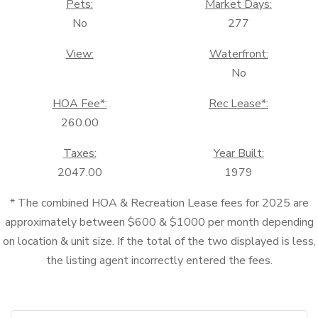
Pets:
Market Days:
No
277
View:
Waterfront:
No
HOA Fee*:
Rec Lease*:
260.00
Taxes:
Year Built:
2047.00
1979
* The combined HOA & Recreation Lease fees for 2025 are
approximately between $600 & $1000 per month depending
on location & unit size. If the total of the two displayed is less,
the listing agent incorrectly entered the fees.