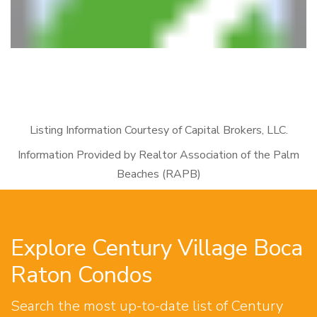
Listing Information Courtesy of Capital Brokers, LLC.
Information Provided by Realtor Association of the Palm
Beaches (RAPB)
Explore Century Village Boca
Raton Condos
Search the most up-to-date list of Century