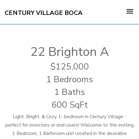
CENTURY VILLAGE BOCA
22 Brighton A
125,000
1 Bedrooms
1 Baths
600 SqFt
Light, Bright, & Cozy 1- bedroom in Century Village -
perfect for investors or end-users! Welcome to this inviting
1 Bedroom, 1 Bathroom unit located in the desirable