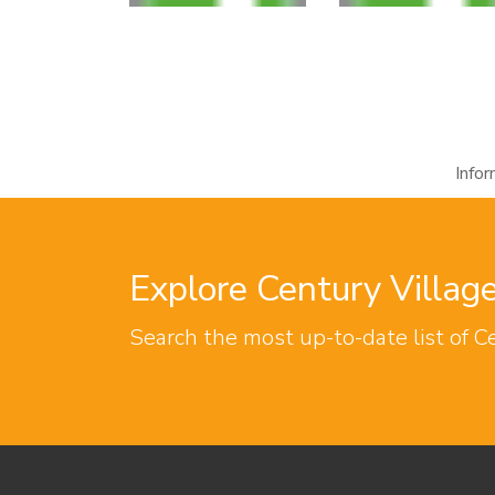
Info
Explore Century Villa
Search the most up-to-date list of C