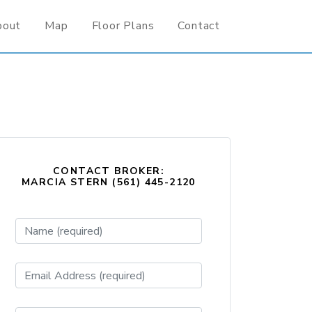
bout
Map
Floor Plans
Contact
CONTACT BROKER:
MARCIA STERN (561) 445-2120