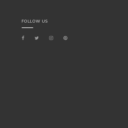
FOLLOW US