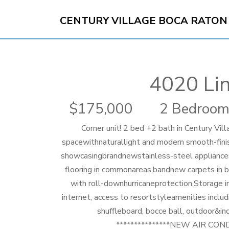
CENTURY VILLAGE BOCA RATON
4020 Li
175,000
2 Bedroom
Corner unit! 2 bed +2 bath in Century Vi
spacewithnaturallight and modern smooth-finish
showcasingbrandnewstainless-steel appliances
flooring in commonareas,bandnew carpets in b
with roll-downhurricaneprotection.Storage i
internet, access to resortstyleamenities includi
shuffleboard, bocce ball, outdoor&in
***************NEW AIR CON