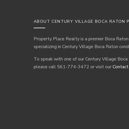
ABOUT CENTURY VILLAGE BOCA RATON P
Property Place Realty is a premier Boca Raton
specializing in Century Village Boca Raton cond
To speak with one of our Century Village Boca
please call 561-774-3472 or visit our
Contact