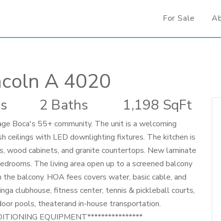
For Sale
A
ncoln A 4020
s
2 Baths
1,198 SqFt
llage Boca's 55+ community. The unit is a welcoming
 ceilings with LED downlighting fixtures. The kitchen is
, wood cabinets, and granite countertops. New laminate
edrooms. The living area open up to a screened balcony
n the balcony. HOA fees covers water, basic cable, and
nga clubhouse, fitness center, tennis & pickleball courts,
door pools, theaterand in-house transportation.
DITIONING EQUIPMENT****************