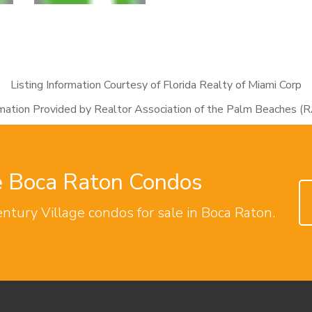
Listing Information Courtesy of Florida Realty of Miami Corp
rmation Provided by Realtor Association of the Palm Beaches (
ge Boca Raton Condos
entury Village condos for sale in Boca Raton.