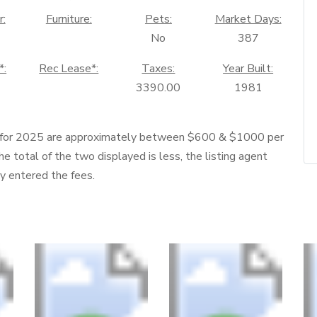
r:
Furniture:
Pets:
Market Days:
No
387
*:
Rec Lease*:
Taxes:
Year Built:
3390.00
1981
 for 2025 are approximately between $600 & $1000 per
he total of the two displayed is less, the listing agent
ly entered the fees.