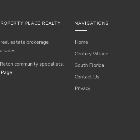
ROPERTY PLACE REALTY
NAVIGATIONS
 real estate brokerage
Home
o sales.
Century Village
 Raton community specialists,
South Florida
 Page
.
Contact Us
Privacy