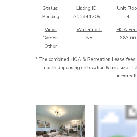
Status:
Listing ID:
Unit Floo
Pending
A11841709
4
View:
Waterfront:
HOA Fee
Garden,
No
683.00
Other
* The combined HOA & Recreation Lease fees
month depending on location & unit size. If t
incorrect